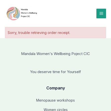
Skip
to
content
Sorry, trouble retrieving order receipt.
Mandala Women's Wellbeing Poject CIC
You deserve time for Yourself
Company
Menopause workshops
Women circles