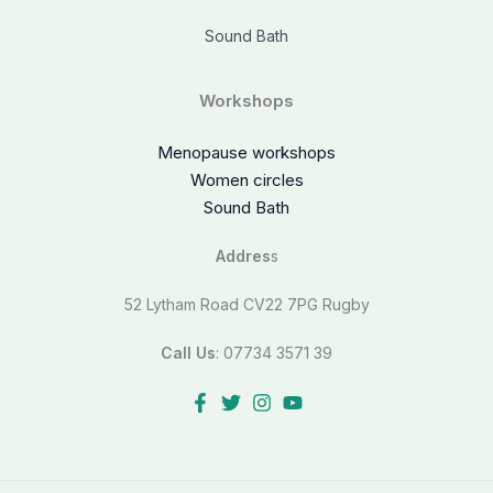
Sound Bath
Workshops
Menopause workshops
Women circles
Sound Bath
Addres
s
52 Lytham Road CV22 7PG Rugby
Call Us
: 07734 3571 39