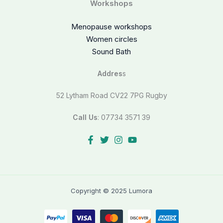
Workshops
Menopause workshops
Women circles
Sound Bath
Addres
s
52 Lytham Road CV22 7PG Rugby
Call Us
: 07734 3571 39
Copyright © 2025 Lumora