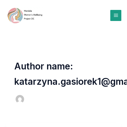
Skip
to
content
Author name:
katarzyna.gasiorek1@gma