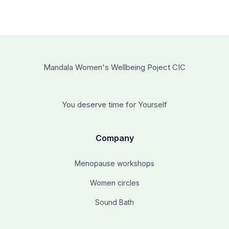
Mandala Women's Wellbeing Poject CIC
You deserve time for Yourself
Company
Menopause workshops
Women circles
Sound Bath