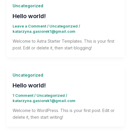
Uncategorized
Hello world!
Leave a Comment
/
Uncategorized
/
katarzyna.gasiorek1@gmail.com
Welcome to Astra Starter Templates. This is your first
post. Edit or delete it, then start blogging!
Uncategorized
Hello world!
1 Comment
/
Uncategorized
/
katarzyna.gasiorek1@gmail.com
Welcome to WordPress. This is your first post. Edit or
delete it, then start writing!